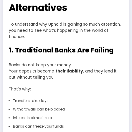
Alternatives
To understand why Uphold is gaining so much attention,
you need to see what’s happening in the world of
finance.
1. Traditional Banks Are Failing
Banks do not keep your money.
Your deposits become
their liability
, and they lend it
out without telling you.
That’s why:
Transfers take days
Withdrawals can be blocked
Interest is almost zero
Banks can freeze your funds