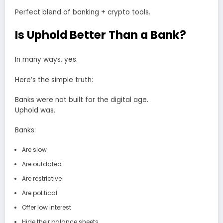
Perfect blend of banking + crypto tools.
Is Uphold Better Than a Bank?
In many ways, yes.
Here’s the simple truth:
Banks were not built for the digital age.
Uphold was.
Banks:
Are slow
Are outdated
Are restrictive
Are political
Offer low interest
Hide their balance sheets