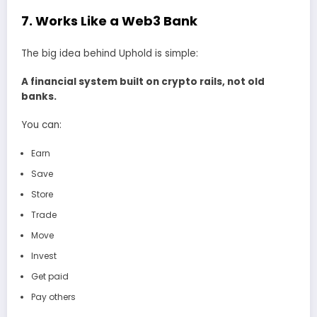
7. Works Like a Web3 Bank
The big idea behind Uphold is simple:
A financial system built on crypto rails, not old
banks.
You can:
Earn
Save
Store
Trade
Move
Invest
Get paid
Pay others