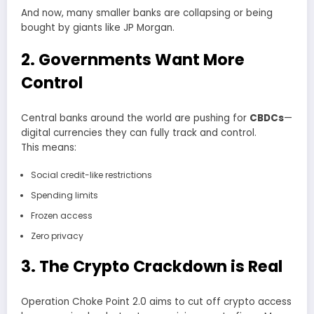
And now, many smaller banks are collapsing or being
bought by giants like JP Morgan.
2. Governments Want More
Control
Central banks around the world are pushing for
CBDCs
—
digital currencies they can fully track and control.
This means:
Social credit-like restrictions
Spending limits
Frozen access
Zero privacy
3. The Crypto Crackdown is Real
Operation Choke Point 2.0 aims to cut off crypto access