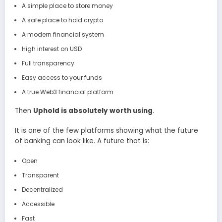
A simple place to store money
A safe place to hold crypto
A modern financial system
High interest on USD
Full transparency
Easy access to your funds
A true Web3 financial platform
Then
Uphold is absolutely worth using
.
It is one of the few platforms showing what the future
of banking can look like. A future that is:
Open
Transparent
Decentralized
Accessible
Fast