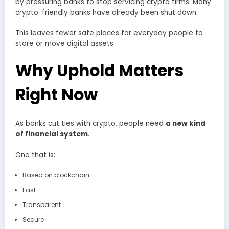
by pressuring banks to stop servicing crypto firms. Many
crypto-friendly banks have already been shut down.
This leaves fewer safe places for everyday people to
store or move digital assets.
Why Uphold Matters
Right Now
As banks cut ties with crypto, people need
a new kind
of financial system
.
One that is:
Based on blockchain
Fast
Transparent
Secure