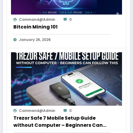
Command@admin
0
Bitcoin Mining 101
January 26, 2026
Command@admin
0
Trezor Safe 7 Mobile Setup Guide
without Computer – Beginners Can
Follow This