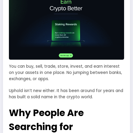
You can buy, sell, trade, store, invest, and earn interest
on your assets in one place. No jumping between banks,
exchanges, or apps.
Uphold isn’t new either. It has been around for years and
has built a solid name in the crypto world.
Why People Are
Searching for