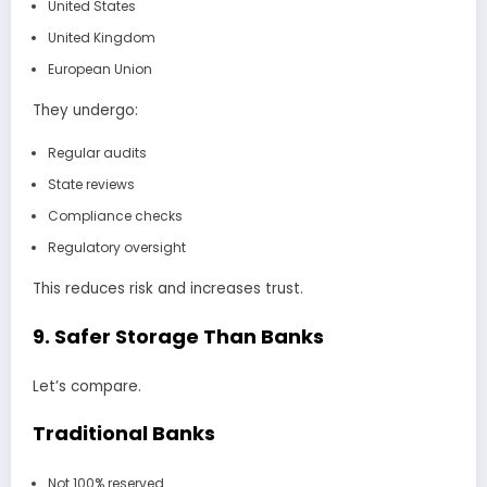
United States
United Kingdom
European Union
They undergo:
Regular audits
State reviews
Compliance checks
Regulatory oversight
This reduces risk and increases trust.
9. Safer Storage Than Banks
Let’s compare.
Traditional Banks
Not 100% reserved