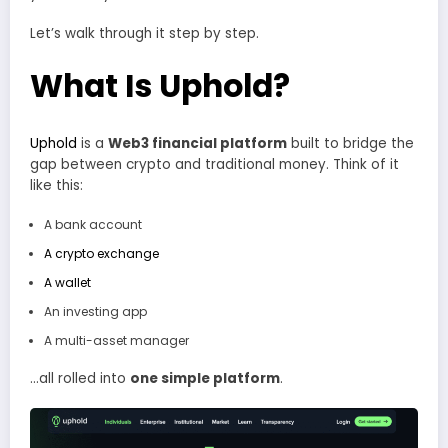
Let’s walk through it step by step.
What Is Uphold?
Uphold
is a
Web3 financial platform
built to bridge the
gap between crypto and traditional money. Think of it
like this:
A bank account
A crypto exchange
A wallet
An investing app
A multi-asset manager
…all rolled into
one simple platform
.