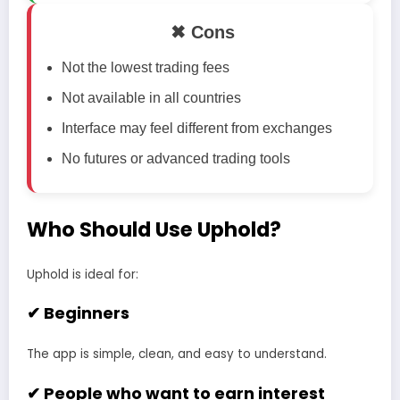
✖ Cons
Not the lowest trading fees
Not available in all countries
Interface may feel different from exchanges
No futures or advanced trading tools
Who Should Use Uphold?
Uphold is ideal for:
✔ Beginners
The app is simple, clean, and easy to understand.
✔ People who want to earn interest