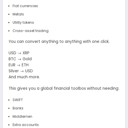
Fiat currencies
Metals
Utility tokens
Cross-asset trading
You can convert anything to anything with one click.
USD → XRP
BTC → Gold
EUR → ETH
Silver → USD
And much more.
This gives you a global financial toolbox without needing:
SWIFT
Banks
Middlemen
Extra accounts