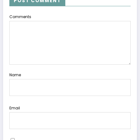
POST COMMENT
Comments
Name
Email