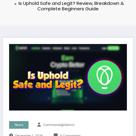
Is Uphold Safe and Legit? Review, Breakdown &
Complete Beginners Guide
News
Command@admin
December 1, 2025
0 Comments