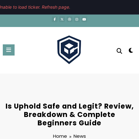
Skip
August 6, 2026
3:20:38 PM
able to load ticker. Refresh page.
to
content
Is Uphold Safe and Legit? Review,
Breakdown & Complete
Beginners Guide
Home
News