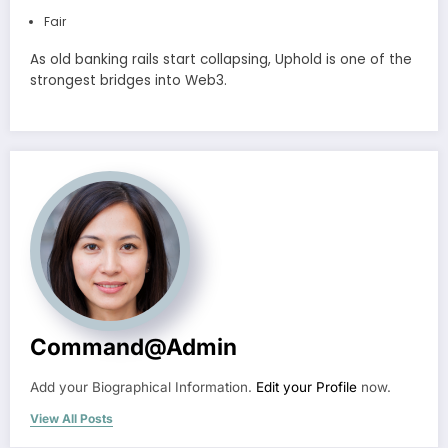
Fair
As old banking rails start collapsing, Uphold is one of the
strongest bridges into Web3.
Command@admin
Add your Biographical Information.
Edit your Profile
now.
View All Posts