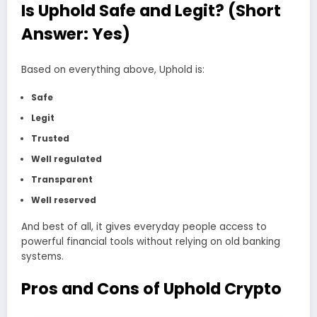
Is Uphold Safe and Legit? (Short
Answer: Yes)
Based on everything above, Uphold is:
Safe
Legit
Trusted
Well regulated
Transparent
Well reserved
And best of all, it gives everyday people access to
powerful financial tools without relying on old banking
systems.
Pros and Cons of Uphold Crypto