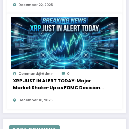
December 22, 2025
Command@admin
0
XRP JUST IN ALERT TODAY: Major
Market Shake-Up as FOMC Decision
Nears
December 10, 2025