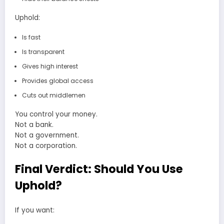
Uphold:
Is fast
Is transparent
Gives high interest
Provides global access
Cuts out middlemen
You control your money.
Not a bank.
Not a government.
Not a corporation.
Final Verdict: Should You Use
Uphold?
If you want: