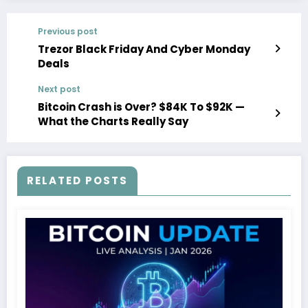
Previous post
Trezor Black Friday And Cyber Monday
Deals
Next post
Bitcoin Crash is Over? $84K To $92K —
What the Charts Really Say
RELATED POSTS