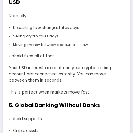
USD
Normally:
Depositing to exchanges takes days
Selling crypto takes days
Moving money between accounts is slow
Uphold fixes all of that.
Your USD interest account and your crypto trading
account are connected instantly. You can move
between them in seconds.
This is perfect when markets move fast.
6. Global Banking Without Banks
Uphold supports:
Crypto assets