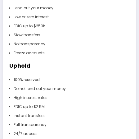
Lend out your money
Low or zero interest
FDIC up to $250k
Slow transfers
No transparency
Freeze accounts
Uphold
100% reserved
Do not lend out your money
High interest rates
FDIC up to $2.5M
Instant transfers
Full transparency
24/7 access