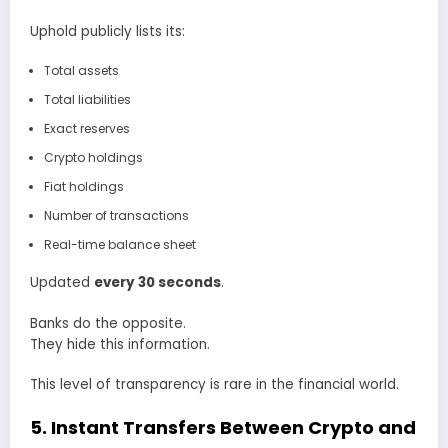
Uphold publicly lists its:
Total assets
Total liabilities
Exact reserves
Crypto holdings
Fiat holdings
Number of transactions
Real-time balance sheet
Updated
every 30 seconds
.
Banks do the opposite.
They hide this information.
This level of transparency is rare in the financial world.
5. Instant Transfers Between Crypto and