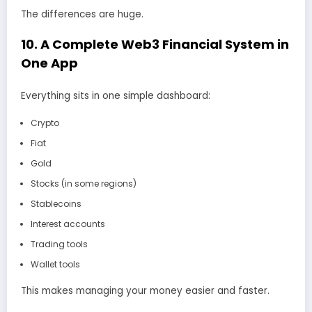
The differences are huge.
10. A Complete Web3 Financial System in
One App
Everything sits in one simple dashboard:
Crypto
Fiat
Gold
Stocks (in some regions)
Stablecoins
Interest accounts
Trading tools
Wallet tools
This makes managing your money easier and faster.