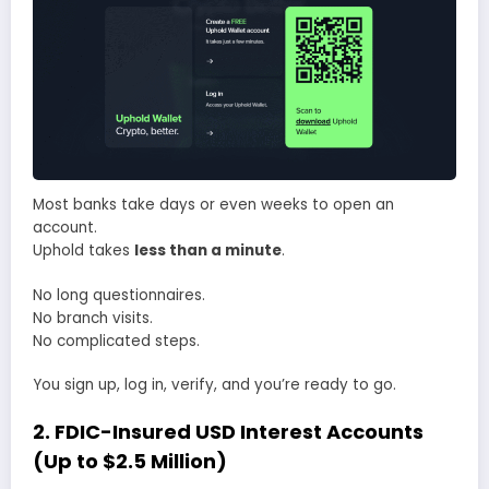
Most banks take days or even weeks to open an
account.
Uphold takes
less than a minute
.
No long questionnaires.
No branch visits.
No complicated steps.
You sign up, log in, verify, and you’re ready to go.
2. FDIC-Insured USD Interest Accounts
(Up to $2.5 Million)