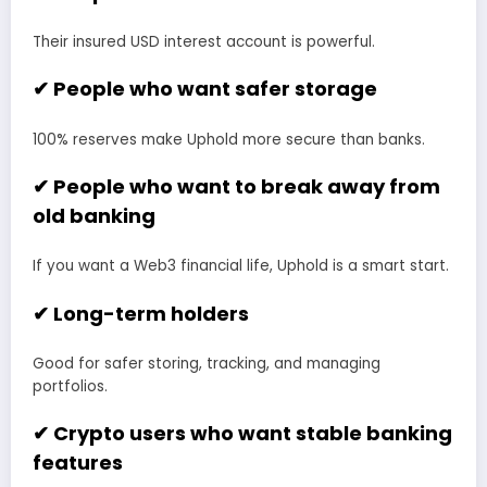
Their insured USD interest account is powerful.
✔ People who want safer storage
100% reserves make Uphold more secure than banks.
✔ People who want to break away from
old banking
If you want a Web3 financial life, Uphold is a smart start.
✔ Long-term holders
Good for safer storing, tracking, and managing
portfolios.
✔ Crypto users who want stable banking
features