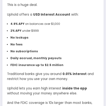
This is a huge deal.
Uphold offers a
USD Interest Account
with:
4.9% APY
on balances over $1,000
2% APY
under $999
No lockups
No fees
No subscriptions
Daily accrual, monthly payouts
FDIC insurance up to $2.5 million
Traditional banks give you around
0.01% interest
and
restrict how you use your own money.
Uphold lets you earn high interest
inside the app
without moving your money anywhere else.
And the FDIC coverage is 10x larger than most banks,