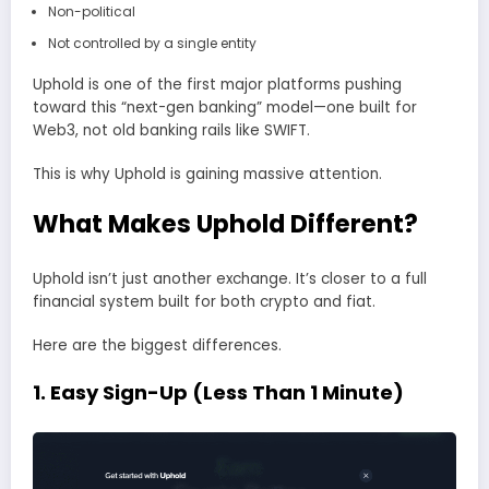
Non-political
Not controlled by a single entity
Uphold is one of the first major platforms pushing
toward this “next-gen banking” model—one built for
Web3, not old banking rails like SWIFT.
This is why Uphold is gaining massive attention.
What Makes Uphold Different?
Uphold isn’t just another exchange. It’s closer to a full
financial system built for both crypto and fiat.
Here are the biggest differences.
1. Easy Sign-Up (Less Than 1 Minute)