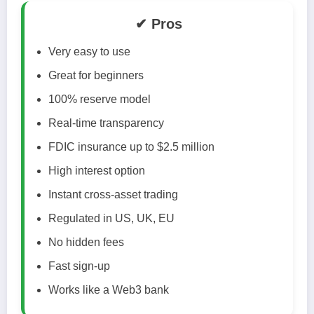
✔ Pros
Very easy to use
Great for beginners
100% reserve model
Real-time transparency
FDIC insurance up to $2.5 million
High interest option
Instant cross-asset trading
Regulated in US, UK, EU
No hidden fees
Fast sign-up
Works like a Web3 bank