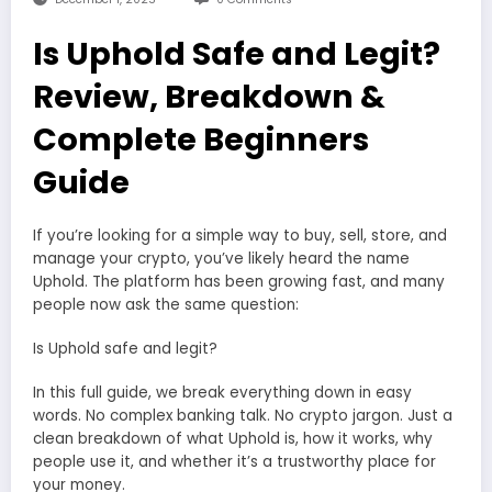
Is Uphold Safe and Legit?
Review, Breakdown &
Complete Beginners
Guide
If you’re looking for a simple way to buy, sell, store, and
manage your crypto, you’ve likely heard the name
Uphold. The platform has been growing fast, and many
people now ask the same question:
Is Uphold safe and legit?
In this full guide, we break everything down in easy
words. No complex banking talk. No crypto jargon. Just a
clean breakdown of what Uphold is, how it works, why
people use it, and whether it’s a trustworthy place for
your money.