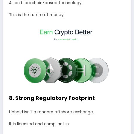
All on blockchain-based technology.
This is the future of money.
8. Strong Regulatory Footprint
Uphold isn’t a random offshore exchange.
It is licensed and compliant in: