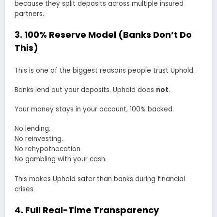
because they split deposits across multiple insured
partners.
3. 100% Reserve Model (Banks Don’t Do
This)
This is one of the biggest reasons people trust Uphold.
Banks lend out your deposits. Uphold does
not
.
Your money stays in your account, 100% backed.
No lending.
No reinvesting.
No rehypothecation.
No gambling with your cash.
This makes Uphold safer than banks during financial
crises.
4. Full Real-Time Transparency