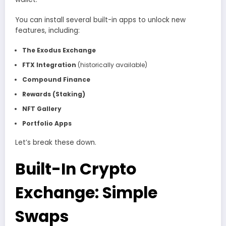
You can install several built-in apps to unlock new
features, including:
The Exodus Exchange
FTX Integration
(historically available)
Compound Finance
Rewards (Staking)
NFT Gallery
Portfolio Apps
Let’s break these down.
Built-In Crypto
Exchange: Simple
Swaps