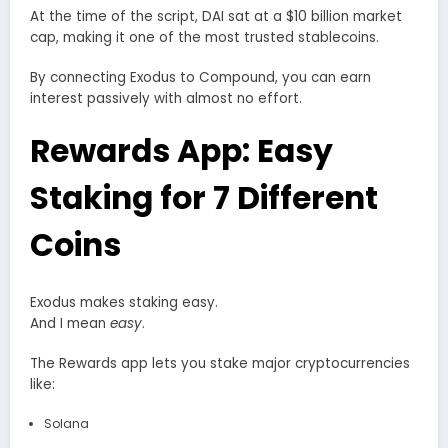
At the time of the script, DAI sat at a $10 billion market
cap, making it one of the most trusted stablecoins.
By connecting Exodus to Compound, you can earn
interest passively with almost no effort.
Rewards App: Easy
Staking for 7 Different
Coins
Exodus makes staking easy.
And I mean
easy
.
The Rewards app lets you stake major cryptocurrencies
like:
Solana