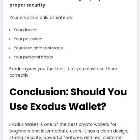
proper security
.
Your crypto is only as safe as:
Your device
Your password
Your seed phrase storage
Your personal habits
Exodus gives you the tools, but you must use them
correctly.
Conclusion: Should You
Use Exodus Wallet?
Exodus Wallet is one of the best crypto wallets for
beginners and intermediate users. It has a clean design,
strong security, powerful features, and real customer