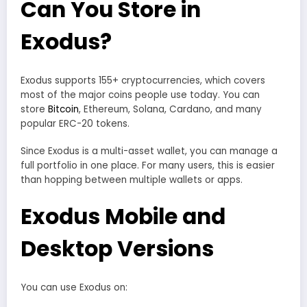
Can You Store in
Exodus?
Exodus supports 155+ cryptocurrencies, which covers
most of the major coins people use today. You can
store
Bitcoin
, Ethereum, Solana, Cardano, and many
popular ERC-20 tokens.
Since Exodus is a multi-asset wallet, you can manage a
full portfolio in one place. For many users, this is easier
than hopping between multiple wallets or apps.
Exodus Mobile and
Desktop Versions
You can use Exodus on: