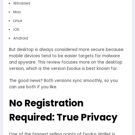
Windows
Mac
Linux
iOS
Android
But desktop is always considered more secure because
mobile devices tend to be easier targets for malware
and spyware. This review focuses more on the desktop
version, which is the version Exodus is best known for.
The good news? Both versions sync smoothly, so you
can use both if you like.
No Registration
Required: True Privacy
One of the biggest selling points of Exodus Wallet is