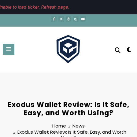
Skip
August 7, 2026
2:06:27 PM
able to load ticker. Refresh page.
to
content
Exodus Wallet Review: Is It Safe,
Easy, and Worth Using?
Home
News
Exodus Wallet Review: Is It Safe, Easy, and Worth