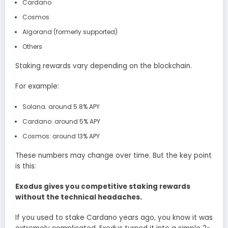
Cardano
Cosmos
Algorand (formerly supported)
Others
Staking rewards vary depending on the blockchain.
For example:
Solana: around 5.8% APY
Cardano: around 5% APY
Cosmos: around 13% APY
These numbers may change over time. But the key point
is this:
Exodus gives you competitive staking rewards
without the technical headaches.
If you used to stake Cardano years ago, you know it was