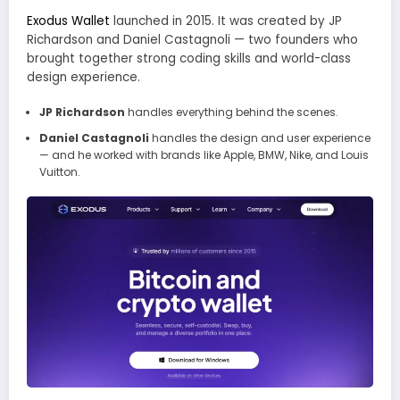
Exodus Wallet
launched in 2015. It was created by JP
Richardson and Daniel Castagnoli — two founders who
brought together strong coding skills and world-class
design experience.
JP Richardson
handles everything behind the scenes.
Daniel Castagnoli
handles the design and user experience
— and he worked with brands like Apple, BMW, Nike, and Louis
Vuitton.