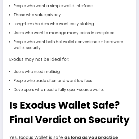
People who want a simple wallet interface
Those who value privacy
Long-term holders who want easy staking
Users who want to manage many coins in one place
People who want both hot wallet convenience + hardware
wallet security
Exodus may not be ideal for:
Users who need multisig
People who trade often and want low fees
Developers who need a fully open-source wallet
Is Exodus Wallet Safe?
Final Verdict on Security
Yes, Exodus Wallet is safe
as long as you practice