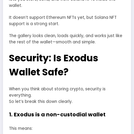
wallet.
It doesn’t support Ethereum NFTs yet, but Solana NFT
support is a strong start.
The gallery looks clean, loads quickly, and works just like
the rest of the wallet—smooth and simple.
Security: Is Exodus
Wallet Safe?
When you think about storing crypto, security is
everything.
So let’s break this down clearly.
1. Exodus is a non-custodial wallet
This means: