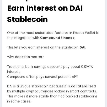
Earn Interest on DAI
Stablecoin
One of the most underrated features in Exodus Wallet is
the integration with
Compound Finance
.
This lets you earn interest on the stablecoin
DAI
.
Why does this matter?
Traditional bank savings accounts pay about 0.01–1%
interest.
Compound often pays several percent APY.
DAI is a unique stablecoin because it is
collateralized
by multiple cryptocurrencies locked in smart contracts.
This makes it more stable than fiat-backed stablecoins
in some cases.