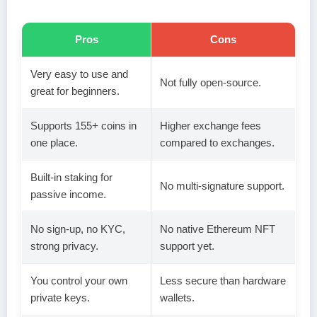
Pros
Cons
Very easy to use and
Not fully open-source.
great for beginners.
Supports 155+ coins in
Higher exchange fees
one place.
compared to exchanges.
Built-in staking for
No multi-signature support.
passive income.
No sign-up, no KYC,
No native Ethereum NFT
strong privacy.
support yet.
You control your own
Less secure than hardware
private keys.
wallets.