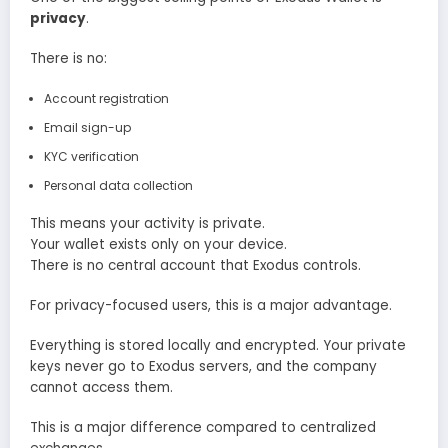
privacy
.
There is no:
Account registration
Email sign-up
KYC verification
Personal data collection
This means your activity is private.
Your wallet exists only on your device.
There is no central account that Exodus controls.
For privacy-focused users, this is a major advantage.
Everything is stored locally and encrypted. Your private
keys never go to Exodus servers, and the company
cannot access them.
This is a major difference compared to centralized