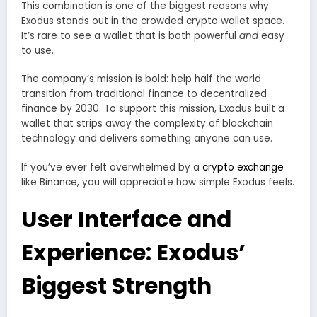
This combination is one of the biggest reasons why
Exodus stands out in the crowded crypto wallet space.
It’s rare to see a wallet that is both powerful
and
easy
to use.
The company’s mission is bold: help half the world
transition from traditional finance to decentralized
finance by 2030. To support this mission, Exodus built a
wallet that strips away the complexity of blockchain
technology and delivers something anyone can use.
If you’ve ever felt overwhelmed by a
crypto exchange
like Binance, you will appreciate how simple Exodus feels.
User Interface and
Experience: Exodus’
Biggest Strength