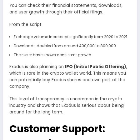
You can check their financial statements, downloads,
and user growth through their official filings.
From the script:
Exchange volume increased significantly from 2020 to 2021
Downloads doubled from around 400,000 to 800,000
Their user base shows consistent growth
Exodus is also planning an
IPO (Initial Public Offering)
,
which is rare in the crypto wallet world. This means you
can potentially buy Exodus shares and own part of the
company.
This level of transparency is uncommon in the crypto
industry and shows that Exodus is serious about being
around for the long term.
Customer Support: