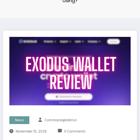
Using?
News
Command@admin
November 15, 2025
0 Comments