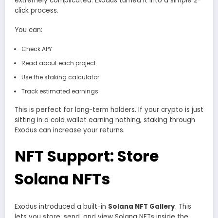
extremely complicated. Exodus turned it into a simple 2-
click process.
You can:
Check APY
Read about each project
Use the staking calculator
Track estimated earnings
This is perfect for long-term holders. If your crypto is just
sitting in a cold wallet earning nothing, staking through
Exodus can increase your returns.
NFT Support: Store
Solana NFTs
Exodus introduced a built-in
Solana NFT Gallery
. This
lets you store, send, and view Solana NFTs inside the