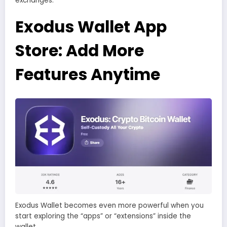
exchanges.
Exodus Wallet App
Store: Add More
Features Anytime
Exodus Wallet becomes even more powerful when you
start exploring the “apps” or “extensions” inside the
wallet.