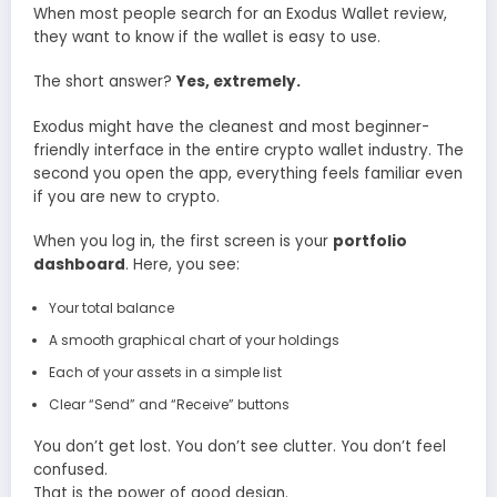
When most people search for an Exodus Wallet review,
they want to know if the wallet is easy to use.
The short answer?
Yes, extremely.
Exodus might have the cleanest and most beginner-
friendly interface in the entire crypto wallet industry. The
second you open the app, everything feels familiar even
if you are new to crypto.
When you log in, the first screen is your
portfolio
dashboard
. Here, you see:
Your total balance
A smooth graphical chart of your holdings
Each of your assets in a simple list
Clear “Send” and “Receive” buttons
You don’t get lost. You don’t see clutter. You don’t feel
confused.
That is the power of good design.