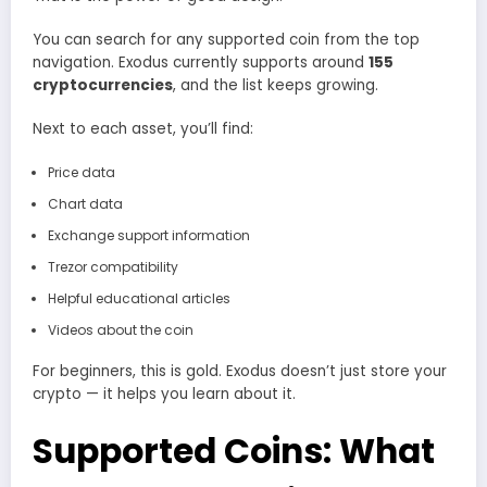
You can search for any supported coin from the top
navigation. Exodus currently supports around
155
cryptocurrencies
, and the list keeps growing.
Next to each asset, you’ll find:
Price data
Chart data
Exchange support information
Trezor compatibility
Helpful educational articles
Videos about the coin
For beginners, this is gold. Exodus doesn’t just store your
crypto — it helps you learn about it.
Supported Coins: What