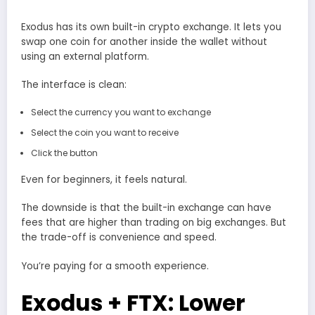
Exodus has its own built-in crypto exchange. It lets you
swap one coin for another inside the wallet without
using an external platform.
The interface is clean:
Select the currency you want to exchange
Select the coin you want to receive
Click the button
Even for beginners, it feels natural.
The downside is that the built-in exchange can have
fees that are higher than trading on big exchanges. But
the trade-off is convenience and speed.
You’re paying for a smooth experience.
Exodus + FTX: Lower