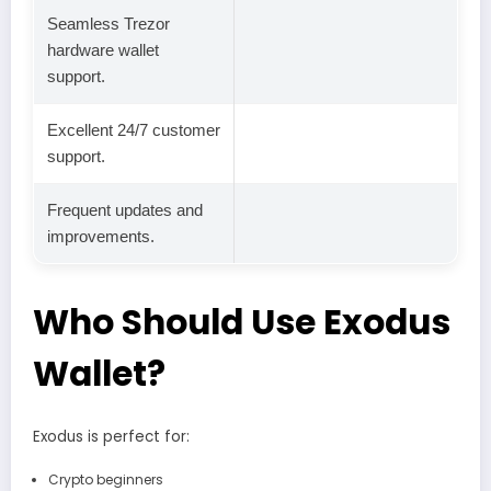
Seamless Trezor
hardware wallet
support.
Excellent 24/7 customer
support.
Frequent updates and
improvements.
Who Should Use Exodus
Wallet?
Exodus is perfect for:
Crypto beginners