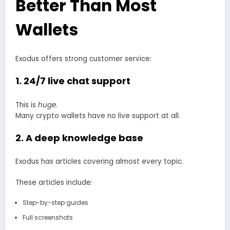
Better Than Most
Wallets
Exodus offers strong customer service:
1. 24/7 live chat support
This is
huge
.
Many crypto wallets have no live support at all.
2. A deep knowledge base
Exodus has articles covering almost every topic.
These articles include:
Step-by-step guides
Full screenshots