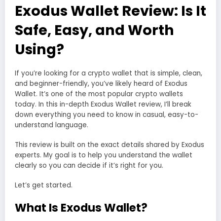
Exodus Wallet Review: Is It
Safe, Easy, and Worth
Using?
If you’re looking for a crypto wallet that is simple, clean,
and beginner-friendly, you’ve likely heard of Exodus
Wallet. It’s one of the most popular crypto wallets
today. In this in-depth Exodus Wallet review, I’ll break
down everything you need to know in casual, easy-to-
understand language.
This review is built on the exact details shared by Exodus
experts. My goal is to help you understand the wallet
clearly so you can decide if it’s right for you.
Let’s get started.
What Is Exodus Wallet?