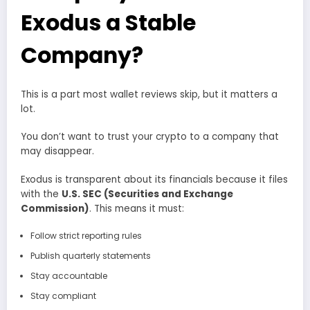
Exodus a Stable
Company?
This is a part most wallet reviews skip, but it matters a
lot.
You don’t want to trust your crypto to a company that
may disappear.
Exodus is transparent about its financials because it files
with the
U.S. SEC (Securities and Exchange
Commission)
. This means it must:
Follow strict reporting rules
Publish quarterly statements
Stay accountable
Stay compliant