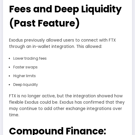
Fees and Deep Liquidity
(Past Feature)
Exodus previously allowed users to connect with FTX
through an in-wallet integration. This allowed:
Lower trading fees
Faster swaps
Higher limits
Deep liquidity
FTX is no longer active, but the integration showed how
flexible Exodus could be. Exodus has confirmed that they
may continue to add other exchange integrations over
time.
Compound Finance: