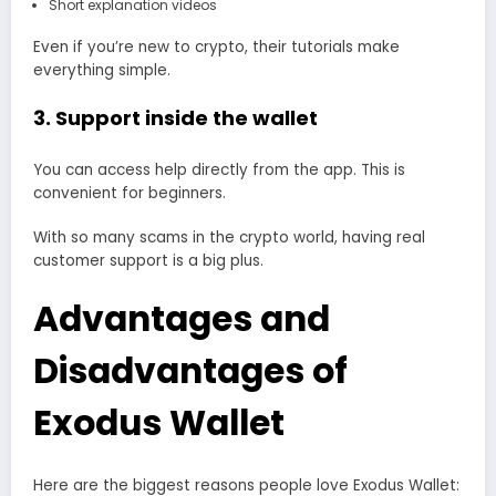
Short explanation videos
Even if you’re new to crypto, their tutorials make
everything simple.
3. Support inside the wallet
You can access help directly from the app. This is
convenient for beginners.
With so many scams in the crypto world, having real
customer support is a big plus.
Advantages and
Disadvantages of
Exodus Wallet
Here are the biggest reasons people love Exodus Wallet: