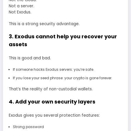
Not a server.
Not Exodus.
This is a strong security advantage.
3. Exodus cannot help you recover your
assets
This is good and bad.
If someone hacks Exodus servers: you’re safe.
If
you
lose your seed phrase: your crypto is gone forever.
That’s the reality of non-custodial wallets.
4. Add your own security layers
Exodus gives you several protection features:
Strong password