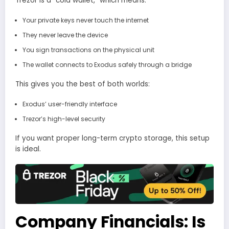
Trezor is a “cold wallet,” which means:
Your private keys never touch the internet
They never leave the device
You sign transactions on the physical unit
The wallet connects to Exodus safely through a bridge
This gives you the best of both worlds:
Exodus’ user-friendly interface
Trezor’s high-level security
If you want proper long-term crypto storage, this setup
is ideal.
Company Financials: Is