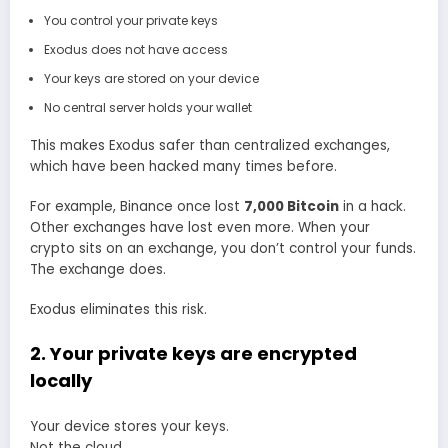
You control your private keys
Exodus does not have access
Your keys are stored on your device
No central server holds your wallet
This makes Exodus safer than centralized exchanges,
which have been hacked many times before.
For example, Binance once lost
7,000 Bitcoin
in a hack.
Other exchanges have lost even more. When your
crypto sits on an exchange, you don’t control your funds.
The exchange does.
Exodus eliminates this risk.
2. Your private keys are encrypted
locally
Your device stores your keys.
Not the cloud.