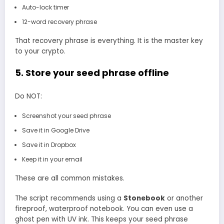
Auto-lock timer
12-word recovery phrase
That recovery phrase is everything. It is the master key
to your crypto.
5. Store your seed phrase offline
Do NOT:
Screenshot your seed phrase
Save it in Google Drive
Save it in Dropbox
Keep it in your email
These are all common mistakes.
The script recommends using a
Stonebook
or another
fireproof, waterproof notebook. You can even use a
ghost pen with UV ink. This keeps your seed phrase