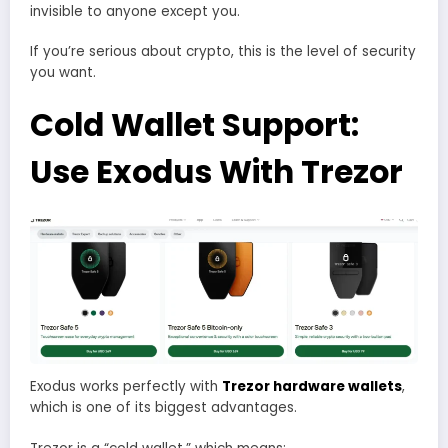
invisible to anyone except you.
If you’re serious about crypto, this is the level of security
you want.
Cold Wallet Support:
Use Exodus With
Trezor
Exodus works perfectly with
Trezor hardware wallets
,
which is one of its biggest advantages.